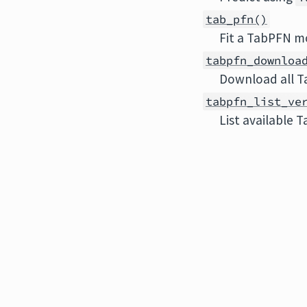
tab_pfn()
Fit a TabPFN m
tabpfn_downloa
Download all T
tabpfn_list_ve
List available 