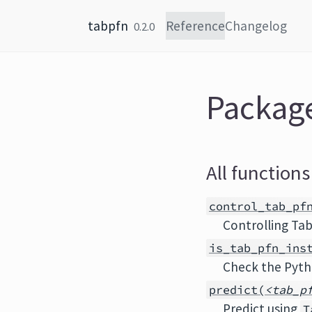
Skip to content
tabpfn
Reference
Changelog
0.2.0
Packag
All functions
control_tab_pf
Controlling Ta
is_tab_pfn_ins
Check the Pyth
predict(
<tab_p
Predict using
T