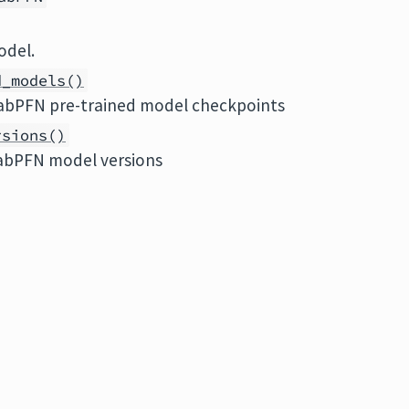
odel.
d_models()
abPFN pre-trained model checkpoints
rsions()
TabPFN model versions