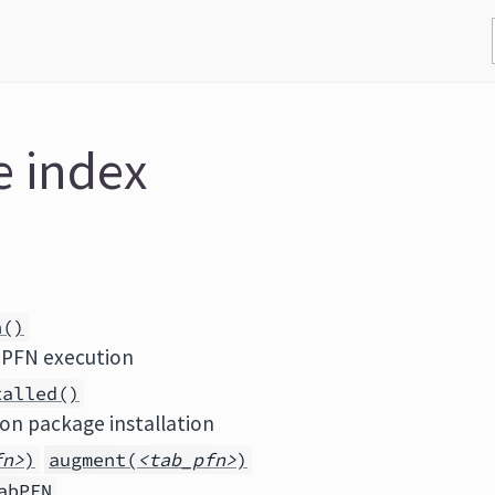
e index
n()
bPFN execution
talled()
on package installation
fn>
)
augment(
<tab_pfn>
)
abPFN