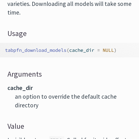
varieties. Downloading all models will take some
time.
Usage
tabpfn_download_models
(
cache_dir 
=
NULL
)
Arguments
cache_dir
an option to override the default cache
directory
Value