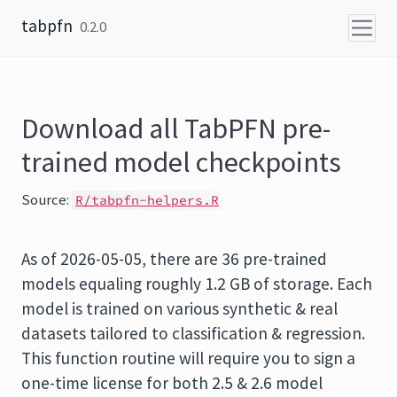
Skip to content
tabpfn
0.2.0
Download all TabPFN pre-
trained model checkpoints
Source:
R/tabpfn-helpers.R
As of 2026-05-05, there are 36 pre-trained
models equaling roughly 1.2 GB of storage. Each
model is trained on various synthetic & real
datasets tailored to classification & regression.
This function routine will require you to sign a
one-time license for both 2.5 & 2.6 model