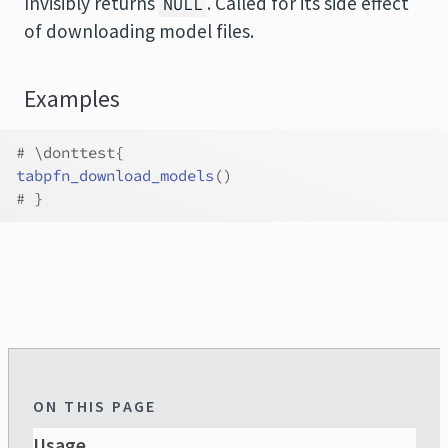
Invisibly returns
. Called for its side effect
NULL
of downloading model files.
Examples
# \donttest{
tabpfn_download_models
(
)
# }
ON THIS PAGE
Usage