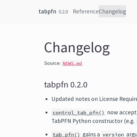
Skip to content
tabpfn
Reference
Changelog
0.2.0
Changelog
Source:
NEWS.md
tabpfn 0.2.0
Updated notes on License Requi
now accep
control_tab_pfn()
TabPFN Python constructor (e.g.
gains a
argu
tab_pfn()
version