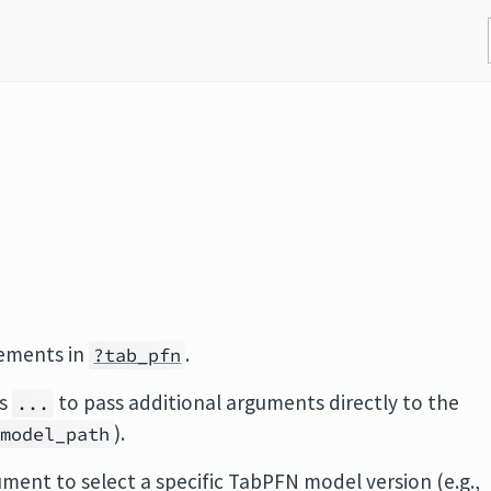
rements in
.
?tab_pfn
ts
to pass additional arguments directly to the
...
).
model_path
ment to select a specific TabPFN model version (e.g.,