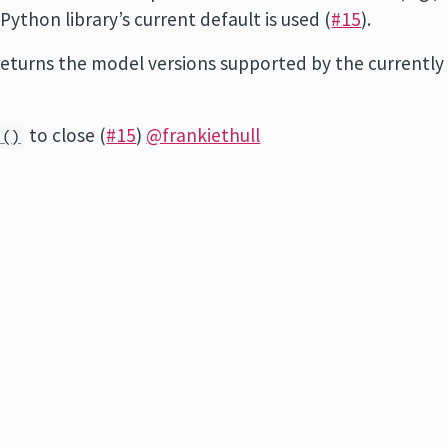
 Python library’s current default is used (
#15
).
eturns the model versions supported by the currently
to close (
#15
)
@frankiethull
s()