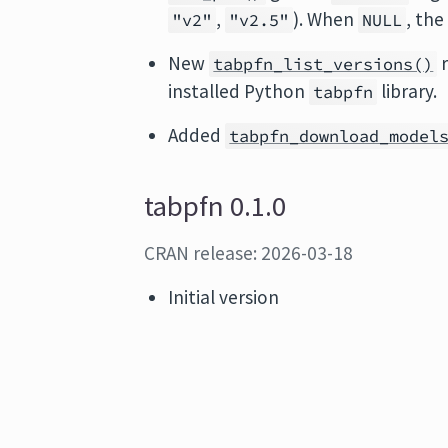
,
). When
, the
"v2"
"v2.5"
NULL
New
r
tabpfn_list_versions()
installed Python
library.
tabpfn
Added
tabpfn_download_model
tabpfn 0.1.0
CRAN release: 2026-03-18
Initial version