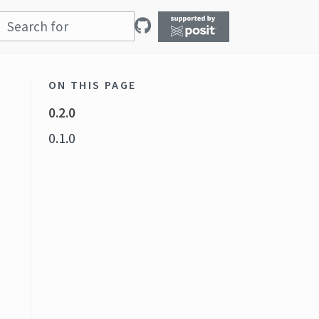
ON THIS PAGE
0.2.0
0.1.0