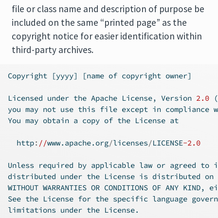
file or class name and description of purpose be
included on the same “printed page” as the
copyright notice for easier identification within
third-party archives.
Copyright [yyyy] [name of copyright owner]
Licensed under the Apache License, Version 
2.0
 (
you may not use this file except 
in
 compliance w
You may obtain a copy of the License at
  http
:
//
www.apache.org
/
licenses
/
LICENSE
-2.0
Unless required by applicable law or agreed to 
i
distributed under the License is distributed on 
WITHOUT WARRANTIES OR CONDITIONS OF ANY KIND, ei
See the License 
for
 the specific language govern
limitations under the License.