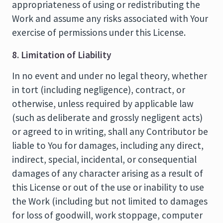
appropriateness of using or redistributing the
Work and assume any risks associated with Your
exercise of permissions under this License.
8. Limitation of Liability
In no event and under no legal theory, whether
in tort (including negligence), contract, or
otherwise, unless required by applicable law
(such as deliberate and grossly negligent acts)
or agreed to in writing, shall any Contributor be
liable to You for damages, including any direct,
indirect, special, incidental, or consequential
damages of any character arising as a result of
this License or out of the use or inability to use
the Work (including but not limited to damages
for loss of goodwill, work stoppage, computer