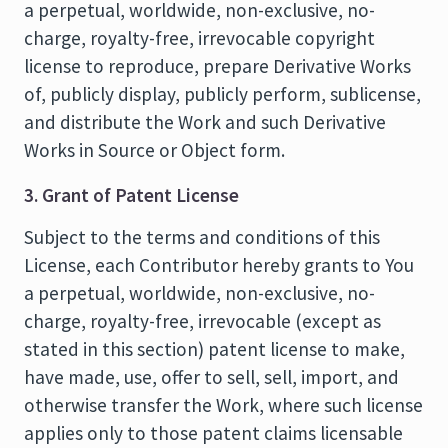
a perpetual, worldwide, non-exclusive, no-
charge, royalty-free, irrevocable copyright
license to reproduce, prepare Derivative Works
of, publicly display, publicly perform, sublicense,
and distribute the Work and such Derivative
Works in Source or Object form.
3. Grant of Patent License
Subject to the terms and conditions of this
License, each Contributor hereby grants to You
a perpetual, worldwide, non-exclusive, no-
charge, royalty-free, irrevocable (except as
stated in this section) patent license to make,
have made, use, offer to sell, sell, import, and
otherwise transfer the Work, where such license
applies only to those patent claims licensable