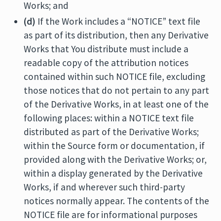
Works; and
(d)
If the Work includes a “NOTICE” text file
as part of its distribution, then any Derivative
Works that You distribute must include a
readable copy of the attribution notices
contained within such NOTICE file, excluding
those notices that do not pertain to any part
of the Derivative Works, in at least one of the
following places: within a NOTICE text file
distributed as part of the Derivative Works;
within the Source form or documentation, if
provided along with the Derivative Works; or,
within a display generated by the Derivative
Works, if and wherever such third-party
notices normally appear. The contents of the
NOTICE file are for informational purposes