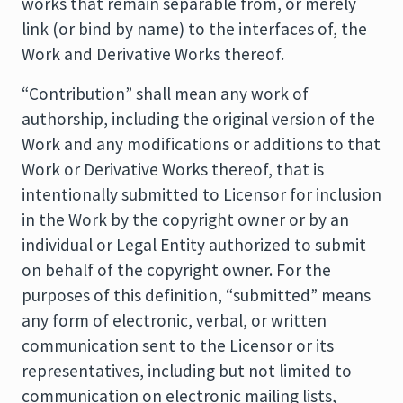
works that remain separable from, or merely
link (or bind by name) to the interfaces of, the
Work and Derivative Works thereof.
“Contribution” shall mean any work of
authorship, including the original version of the
Work and any modifications or additions to that
Work or Derivative Works thereof, that is
intentionally submitted to Licensor for inclusion
in the Work by the copyright owner or by an
individual or Legal Entity authorized to submit
on behalf of the copyright owner. For the
purposes of this definition, “submitted” means
any form of electronic, verbal, or written
communication sent to the Licensor or its
representatives, including but not limited to
communication on electronic mailing lists,