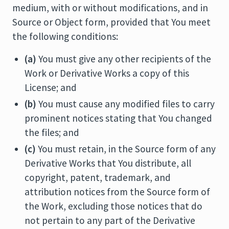
medium, with or without modifications, and in
Source or Object form, provided that You meet
the following conditions:
(a)
You must give any other recipients of the
Work or Derivative Works a copy of this
License; and
(b)
You must cause any modified files to carry
prominent notices stating that You changed
the files; and
(c)
You must retain, in the Source form of any
Derivative Works that You distribute, all
copyright, patent, trademark, and
attribution notices from the Source form of
the Work, excluding those notices that do
not pertain to any part of the Derivative