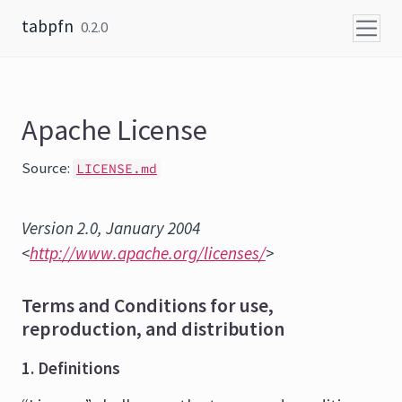
Skip to content
tabpfn
0.2.0
Apache License
Source:
LICENSE.md
Version 2.0, January 2004
<
http://www.apache.org/licenses/
>
Terms and Conditions for use,
reproduction, and distribution
1. Definitions