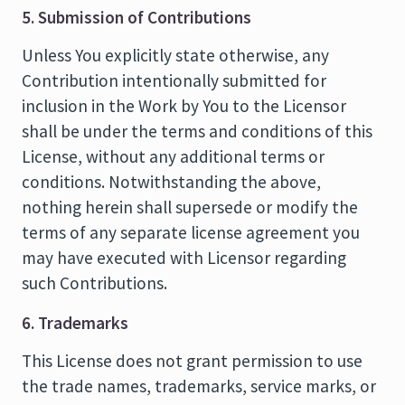
5. Submission of Contributions
Unless You explicitly state otherwise, any
Contribution intentionally submitted for
inclusion in the Work by You to the Licensor
shall be under the terms and conditions of this
License, without any additional terms or
conditions. Notwithstanding the above,
nothing herein shall supersede or modify the
terms of any separate license agreement you
may have executed with Licensor regarding
such Contributions.
6. Trademarks
This License does not grant permission to use
the trade names, trademarks, service marks, or