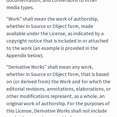
documentation, and conversions to other
media types.
“Work” shall mean the work of authorship,
whether in Source or Object form, made
available under the License, as indicated by a
copyright notice that is included in or attached
to the work (an example is provided in the
Appendix below).
“Derivative Works” shall mean any work,
whether in Source or Object form, that is based
on (or derived from) the Work and for which the
editorial revisions, annotations, elaborations, or
other modifications represent, as a whole, an
original work of authorship. For the purposes of
this License, Derivative Works shall not include