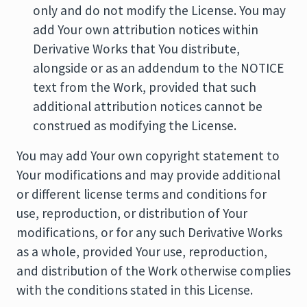
only and do not modify the License. You may
add Your own attribution notices within
Derivative Works that You distribute,
alongside or as an addendum to the NOTICE
text from the Work, provided that such
additional attribution notices cannot be
construed as modifying the License.
You may add Your own copyright statement to
Your modifications and may provide additional
or different license terms and conditions for
use, reproduction, or distribution of Your
modifications, or for any such Derivative Works
as a whole, provided Your use, reproduction,
and distribution of the Work otherwise complies
with the conditions stated in this License.