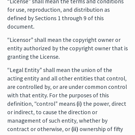
“License” shall mean the terms and conditions
for use, reproduction, and distribution as
defined by Sections 1 through 9 of this
document.
“Licensor” shall mean the copyright owner or
entity authorized by the copyright owner that is
granting the License.
“Legal Entity” shall mean the union of the
acting entity and all other entities that control,
are controlled by, or are under common control
with that entity. For the purposes of this
definition, “control” means
(i)
the power, direct
or indirect, to cause the direction or
management of such entity, whether by
contract or otherwise, or
(ii)
ownership of fifty