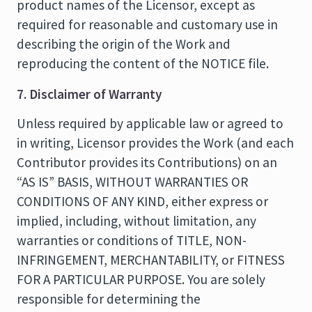
product names of the Licensor, except as
required for reasonable and customary use in
describing the origin of the Work and
reproducing the content of the NOTICE file.
7. Disclaimer of Warranty
Unless required by applicable law or agreed to
in writing, Licensor provides the Work (and each
Contributor provides its Contributions) on an
“AS IS” BASIS, WITHOUT WARRANTIES OR
CONDITIONS OF ANY KIND, either express or
implied, including, without limitation, any
warranties or conditions of TITLE, NON-
INFRINGEMENT, MERCHANTABILITY, or FITNESS
FOR A PARTICULAR PURPOSE. You are solely
responsible for determining the