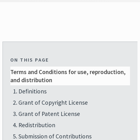
ON THIS PAGE
Terms and Conditions for use, reproduction,
and distribution
1. Definitions
2. Grant of Copyright License
3. Grant of Patent License
4. Redistribution
5. Submission of Contributions