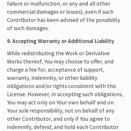
failure or malfunction, or any and all other
commercial damages or losses), even if such
Contributor has been advised of the possibility
of such damages.
9. Accepting Warranty or Additional Liability
While redistributing the Work or Derivative
Works thereof, You may choose to offer, and
charge a fee for, acceptance of support,
warranty, indemnity, or other liability
obligations and/or rights consistent with this
License. However, in accepting such obligations,
You may act only on Your own behalf and on
Your sole responsibility, not on behalf of any
other Contributor, and only if You agree to
indemnify, defend, and hold each Contributor