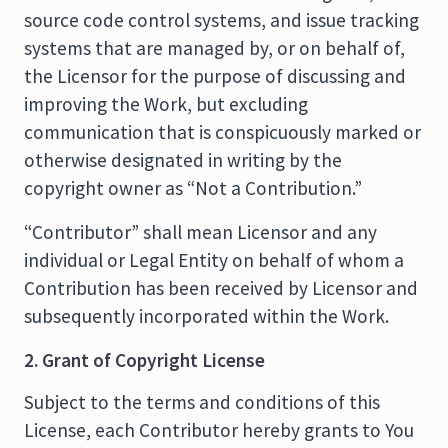
source code control systems, and issue tracking
systems that are managed by, or on behalf of,
the Licensor for the purpose of discussing and
improving the Work, but excluding
communication that is conspicuously marked or
otherwise designated in writing by the
copyright owner as “Not a Contribution.”
“Contributor” shall mean Licensor and any
individual or Legal Entity on behalf of whom a
Contribution has been received by Licensor and
subsequently incorporated within the Work.
2. Grant of Copyright License
Subject to the terms and conditions of this
License, each Contributor hereby grants to You