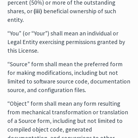
percent (50%) or more of the outstanding
shares, or
(iii)
beneficial ownership of such
entity.
“You” (or “Your”) shall mean an individual or
Legal Entity exercising permissions granted by
this License.
“Source” form shall mean the preferred form
for making modifications, including but not
limited to software source code, documentation
source, and configuration files.
“Object” form shall mean any form resulting
from mechanical transformation or translation
of a Source form, including but not limited to
compiled object code, generated