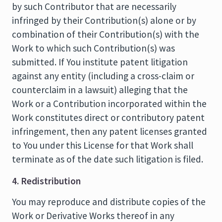
by such Contributor that are necessarily
infringed by their Contribution(s) alone or by
combination of their Contribution(s) with the
Work to which such Contribution(s) was
submitted. If You institute patent litigation
against any entity (including a cross-claim or
counterclaim in a lawsuit) alleging that the
Work or a Contribution incorporated within the
Work constitutes direct or contributory patent
infringement, then any patent licenses granted
to You under this License for that Work shall
terminate as of the date such litigation is filed.
4. Redistribution
You may reproduce and distribute copies of the
Work or Derivative Works thereof in any