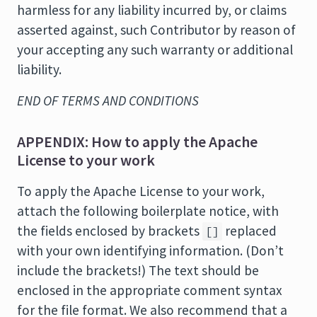
harmless for any liability incurred by, or claims
asserted against, such Contributor by reason of
your accepting any such warranty or additional
liability.
END OF TERMS AND CONDITIONS
APPENDIX: How to apply the Apache
License to your work
To apply the Apache License to your work,
attach the following boilerplate notice, with
the fields enclosed by brackets
replaced
[]
with your own identifying information. (Don’t
include the brackets!) The text should be
enclosed in the appropriate comment syntax
for the file format. We also recommend that a