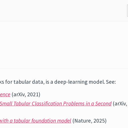
s for tabular data, is a deep-learning model. See:
rence
(arXiv, 2021)
Small Tabular Classification Problems in a Second
(arXiv,
 with a tabular foundation model
(Nature, 2025)