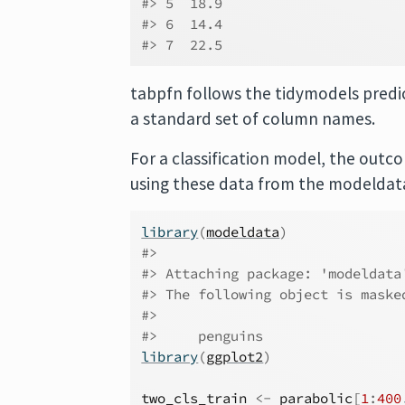
#> 5  18.9
#> 6  14.4
#> 7  22.5
tabpfn follows the tidymodels predi
a standard set of column names.
For a classification model, the outc
using these data from the modeldat
library
(
modeldata
)
#> 
#> Attaching package: 'modeldata
#> The following object is maske
#> 
#>     penguins
library
(
ggplot2
)
two_cls_train
<-
parabolic
[
1
:
400