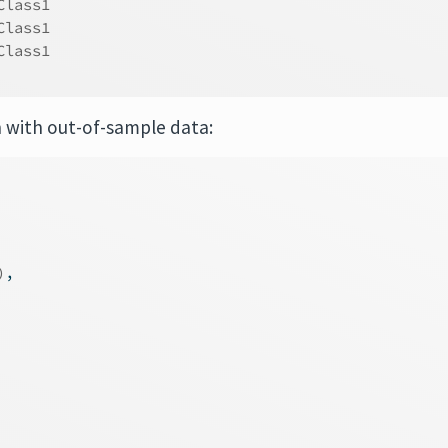
Class1     
Class1     
Class1     
n with out-of-sample data:
)
,