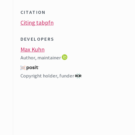
CITATION
Citing tabpfn
DEVELOPERS
Max Kuhn
Author, maintainer
Copyright holder, funder