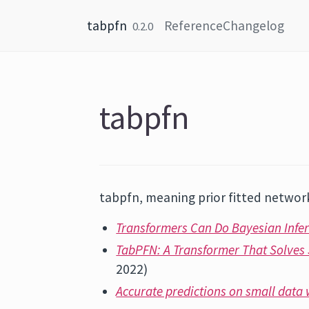
Skip to content
tabpfn
Reference
Changelog
0.2.0
tabpfn
tabpfn, meaning prior fitted network
Transformers Can Do Bayesian Infe
TabPFN: A Transformer That Solves 
2022)
Accurate predictions on small data