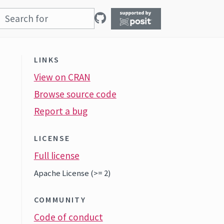
LINKS
View on CRAN
Browse source code
Report a bug
LICENSE
Full license
Apache License (>= 2)
COMMUNITY
Code of conduct