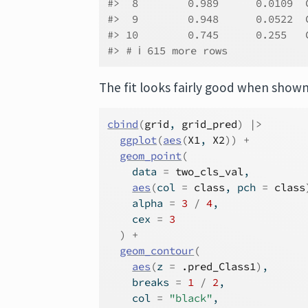
#>  8        0.989      0.0109  
#>  9        0.948      0.0522  
#> 10        0.745      0.255   
#> # ℹ 615 more rows
The fit looks fairly good when show
cbind
(
grid
, 
grid_pred
)
|>
ggplot
(
aes
(
X1
, 
X2
)
)
+
geom_point
(
    data 
=
two_cls_val
,
aes
(
col 
=
class
, pch 
=
class
    alpha 
=
3
/
4
,
    cex 
=
3
)
+
geom_contour
(
aes
(
z 
=
.pred_Class1
)
,
    breaks 
=
1
/
2
,
    col 
=
"black"
,