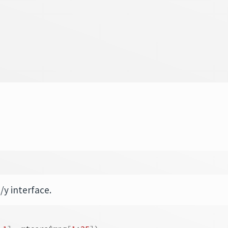
/y interface.