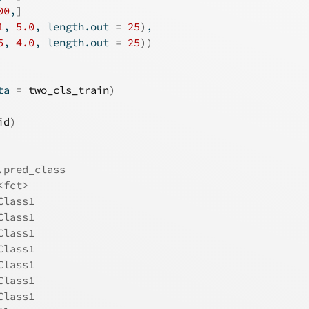
00
,
]
1
, 
5.0
, length.out 
=
25
)
, 
5
, 
4.0
, length.out 
=
25
)
)
ta 
=
two_cls_train
)
id
)
.pred_class
<fct>      
Class1     
Class1     
Class1     
Class1     
Class1     
Class1     
Class1     