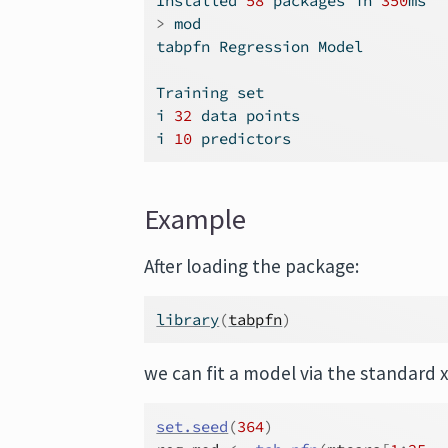
Installed 
58
 packages 
in
350
ms
>
 mod
tabpfn Regression Model
Training set
i 
32
 data points
i 
10
 predictors
Example
After loading the package:
library
(
tabpfn
)
we can fit a model via the standard x
set.seed
(
364
)