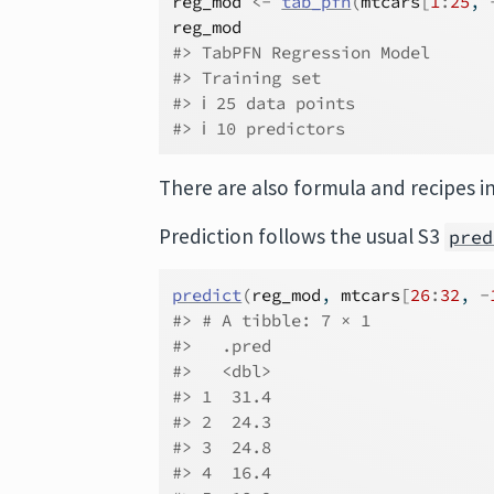
reg_mod
<-
tab_pfn
(
mtcars
[
1
:
25
, 
reg_mod
#> TabPFN Regression Model
#> Training set
#> ℹ 25 data points
#> ℹ 10 predictors
There are also formula and recipes i
Prediction follows the usual S3
pred
predict
(
reg_mod
, 
mtcars
[
26
:
32
, 
-
#> # A tibble: 7 × 1
#>   .pred
#>   <dbl>
#> 1  31.4
#> 2  24.3
#> 3  24.8
#> 4  16.4