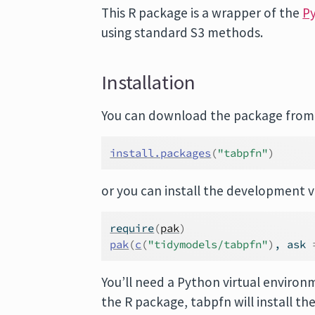
This R package is a wrapper of the
Py
using standard S3 methods.
Installation
You can download the package from 
install.packages
(
"tabpfn"
)
or you can install the development ve
require
(
pak
)
pak
(
c
(
"tidymodels/tabpfn"
)
, ask 
You’ll need a Python virtual environme
the R package, tabpfn will install th