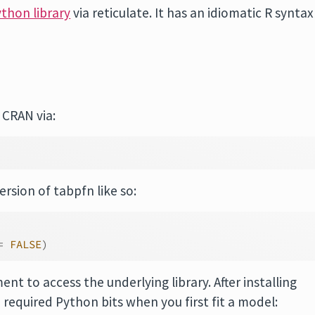
thon library
via reticulate. It has an idiomatic R syntax
CRAN via:
rsion of tabpfn like so:
=
FALSE
)
nt to access the underlying library. After installing
e required Python bits when you first fit a model: