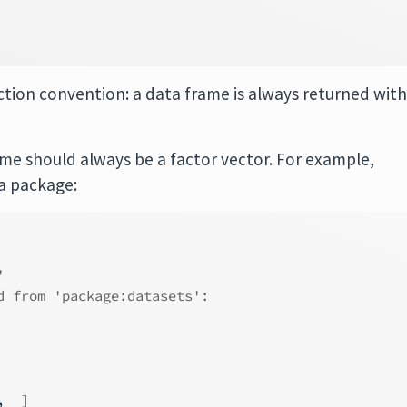
ction convention: a data frame is always returned wit
ome should always be a factor vector. For example,
a package:
'
d from 'package:datasets':
,  
]