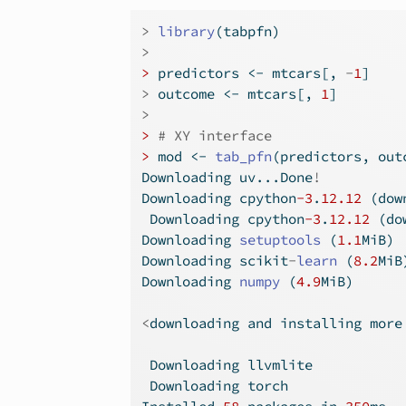
>
library
(tabpfn)
>
>
 predictors 
<-
 mtcars[, 
-
1
]
>
 outcome 
<-
 mtcars[, 
1
]
>
>
# XY interface
>
 mod 
<-
tab_pfn
(predictors, out
Downloading uv...Done
!
Downloading cpython
-3
.
12.12
 (dow
 Downloading cpython
-3
.
12.12
 (do
Downloading 
setuptools
 (
1.1
MiB)
Downloading scikit
-
learn
 (
8.2
MiB
Downloading 
numpy
 (
4.9
MiB)
<
downloading and installing more
 Downloading llvmlite
 Downloading torch