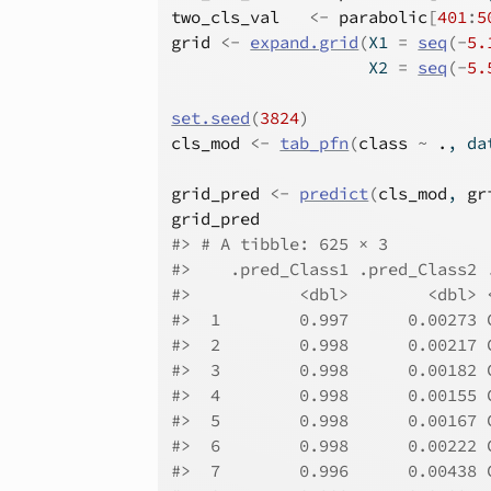
two_cls_val
<-
parabolic
[
401
:
5
grid
<-
expand.grid
(
X1 
=
seq
(
-
5.
                    X2 
=
seq
(
-
5.
set.seed
(
3824
)
cls_mod
<-
tab_pfn
(
class
~
.
, da
grid_pred
<-
predict
(
cls_mod
, 
gr
grid_pred
#> # A tibble: 625 × 3
#>    .pred_Class1 .pred_Class2 
#>           <dbl>        <dbl> 
#>  1        0.997      0.00273 
#>  2        0.998      0.00217 
#>  3        0.998      0.00182 
#>  4        0.998      0.00155 
#>  5        0.998      0.00167 
#>  6        0.998      0.00222 
#>  7        0.996      0.00438 