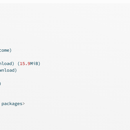
come)
nload) (
15.9
MiB)
wnload)
)
 packages
>