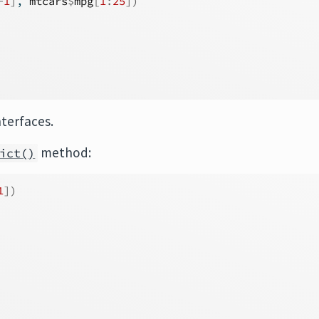
-
1
]
, 
mtcars
$
mpg
[
1
:
25
]
)
nterfaces.
method:
ict()
1
]
)